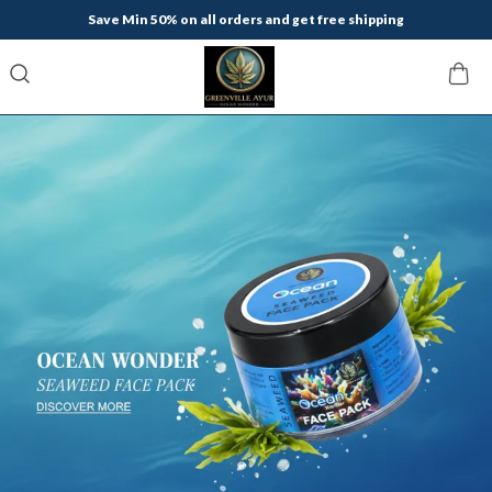
Save Min 50% on all orders and get free shipping