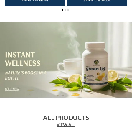
ALL PRODUCTS
VIEW ALL