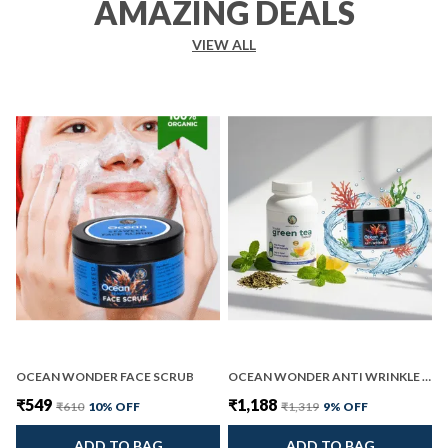
AMAZING DEALS
VIEW ALL
OCEAN WONDER FACE SCRUB
OCEAN WONDER ANTI WRINKLE AND INSTA GREEN TEA PACK OF 2
₹549
₹1,188
₹610
10
% OFF
₹1,319
9
% OFF
ADD TO BAG
ADD TO BAG