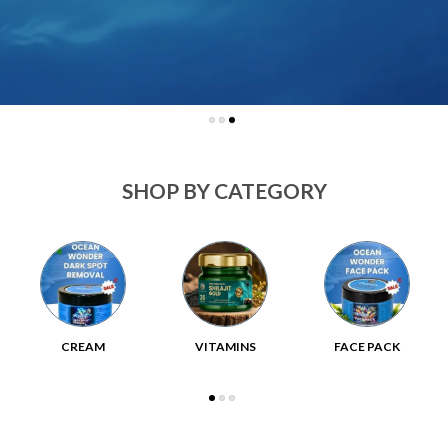
SHOP BY CATEGORY
CREAM
VITAMINS
FACE PACK