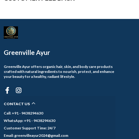
Greenville Ayur
Greenville Ayur offers organic hair, skin, and body care products
crafted with natural ingredients to nourish, protect, and enhance
your beauty for a healthy, radiant lifestyle.
CONTACT US
Call: +91 - 9438294630
WhatsApp: +91 - 9438294630
Customer Support Time: 24/7
Email: greenvilleayur2024@gmail.com