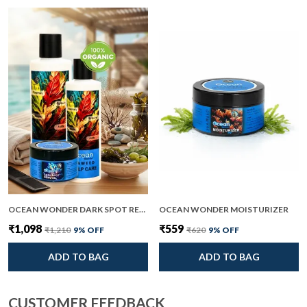
OCEAN WONDER DARK SPOT REMOVAL AND SEAWEED SCALP CARE PACK OF 2
OCEAN WONDER MOISTURIZER
₹1,098
₹559
₹1,210
9
% OFF
₹620
9
% OFF
ADD TO BAG
ADD TO BAG
CUSTOMER FEEDBACK